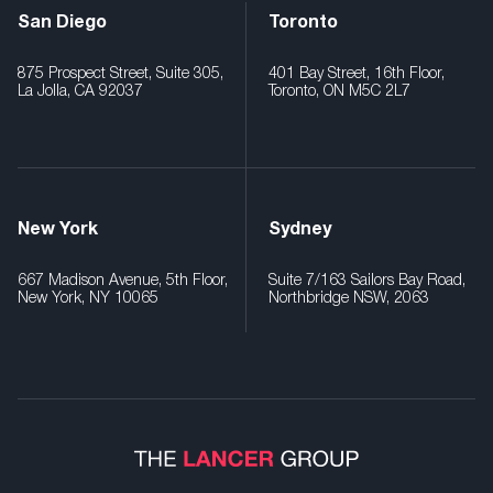
San Diego
Toronto
875 Prospect Street, Suite 305,
401 Bay Street, 16th Floor,
La Jolla, CA 92037
Toronto, ON M5C 2L7
New York
Sydney
667 Madison Avenue, 5th Floor,
Suite 7/163 Sailors Bay Road,
New York, NY 10065
Northbridge NSW, 2063