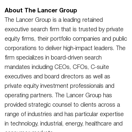
About The Lancer Group
The Lancer Group is a leading retained
executive search firm that is trusted by private
equity firms, their portfolio companies and public
corporations to deliver high-impact leaders. The
firm specializes in board-driven search
mandates including CEOs, CFOs, C-suite
executives and board directors as well as
private equity investment professionals and
operating partners. The Lancer Group has
provided strategic counsel to clients across a
range of industries and has particular expertise
in technology, industrial, energy, healthcare and