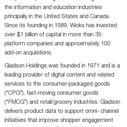
the information and education industries
principally in the United States and Canada.
Since its founding in 1989, Wicks has invested
over $1 billion of capital in more than 35
platform companies and approximately 100
add-on acquisitions.
Gladson Holdings was founded in 1971 and is a
leading provider of digital content and related
services to the consumer-packaged goods
(“CPG”), fast-moving consumer goods
(“FMCG”) and retail/grocery industries. Gladson
delivers product data to support omni- channel
initiatives that improve shopper engagement