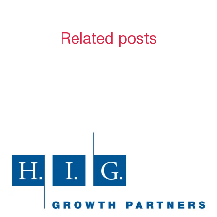
Related posts