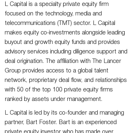
L Capital is a specialty private equity firm
focused on the technology, media and
telecommunications (TMT) sector. L Capital
makes equity co-investments alongside leading
buyout and growth equity funds and provides
advisory services including diligence support and
deal origination. The affiliation with The Lancer
Group provides access to a global talent
network, proprietary deal flow, and relationships
with 50 of the top 100 private equity firms
ranked by assets under management.
L Capital is led by its co-founder and managing
partner, Bart Foster. Bart is an experienced
private equity investor who has made over