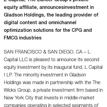
L Capital, The Lancer Group’s private
equity affiliate, announcesinvestment in
Gladson Holdings, the leading provider of
digital content and omnichannel
optimization solutions for the CPG and
FMCG industries
SAN FRANCISCO & SAN DIEGO, CA – L
Capital LLC is pleased to announce its second
equity investment by its inaugural fund, L Capital
I LP. The minority investment in Gladson
Holdings was made in partnership with the The
Wicks Group, a private investment firm based in
New York City that invests in middle-market
companies operating in selected segments of