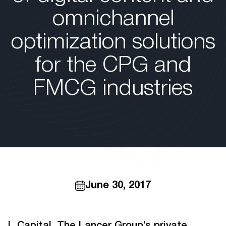
omnichannel
optimization solutions
for the CPG and
FMCG industries
June 30, 2017