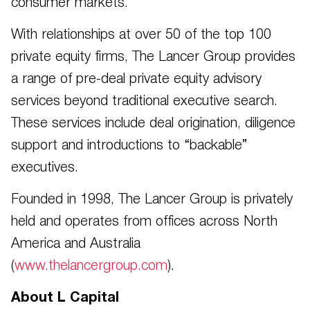
consumer markets.
With relationships at over 50 of the top 100
private equity firms, The Lancer Group provides
a range of pre-deal private equity advisory
services beyond traditional executive search.
These services include deal origination, diligence
support and introductions to “backable”
executives.
Founded in 1998, The Lancer Group is privately
held and operates from offices across North
America and Australia
(
www.thelancergroup.com
).
About L Capital