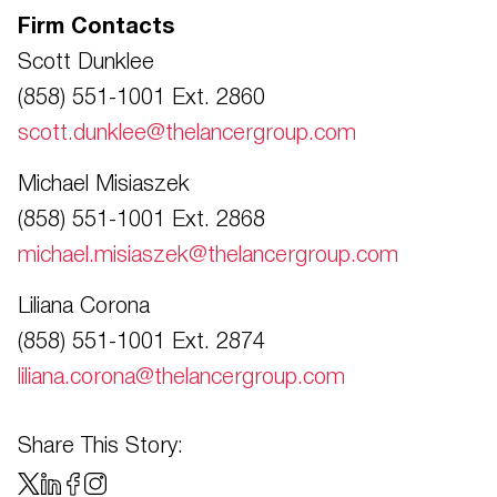
Firm Contacts
Scott Dunklee
(858) 551-1001 Ext. 2860
scott.dunklee@thelancergroup.com
Michael Misiaszek
(858) 551-1001 Ext. 2868
michael.misiaszek@thelancergroup.com
Liliana Corona
(858) 551-1001 Ext. 2874
liliana.corona@thelancergroup.com
Share This Story: