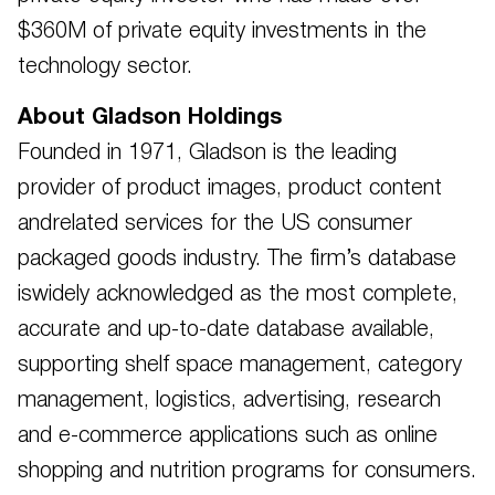
$360M of private equity investments in the
technology sector.
About Gladson Holdings
Founded in 1971, Gladson is the leading
provider of product images, product content
andrelated services for the US consumer
packaged goods industry. The firm’s database
iswidely acknowledged as the most complete,
accurate and up-to-date database available,
supporting shelf space management, category
management, logistics, advertising, research
and e-commerce applications such as online
shopping and nutrition programs for consumers.