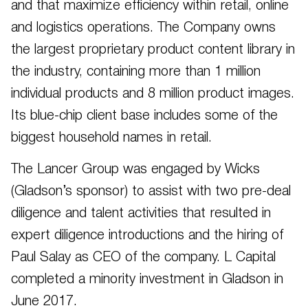
and that maximize efficiency within retail, online
and logistics operations. The Company owns
the largest proprietary product content library in
the industry, containing more than 1 million
individual products and 8 million product images.
Its blue-chip client base includes some of the
biggest household names in retail.
The Lancer Group was engaged by Wicks
(Gladson’s sponsor) to assist with two pre-deal
diligence and talent activities that resulted in
expert diligence introductions and the hiring of
Paul Salay as CEO of the company. L Capital
completed a minority investment in Gladson in
June 2017.