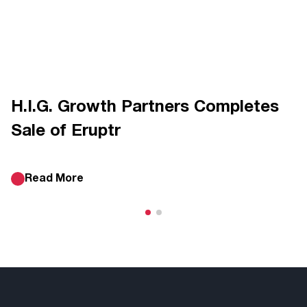
H.I.G. Growth Partners Completes
Sale of Eruptr
Read More