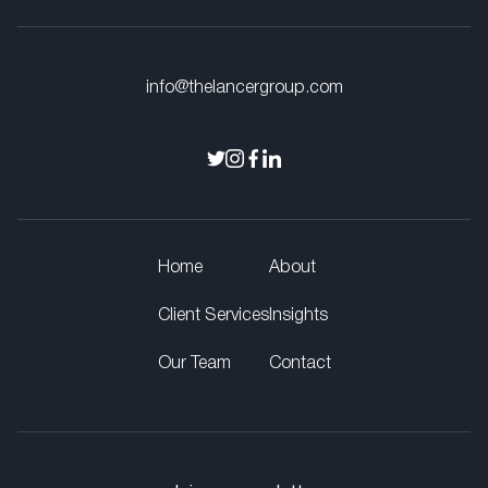
info@thelancergroup.com
Home
About
Client Services
Insights
Our Team
Contact