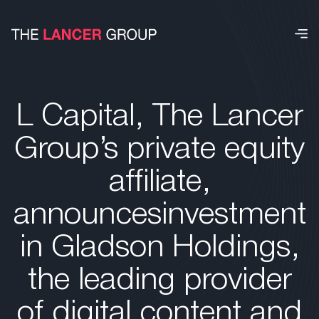
L Capital, The Lancer
Group’s private equity
affiliate,
announcesinvestment
in Gladson Holdings,
the leading provider
of digital content and