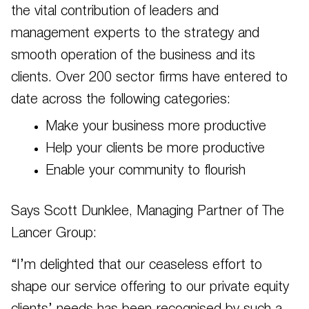
the vital contribution of leaders and
management experts to the strategy and
smooth operation of the business and its
clients. Over 200 sector firms have entered to
date across the following categories:
Make your business more productive
Help your clients be more productive
Enable your community to flourish
Says Scott Dunklee, Managing Partner of The
Lancer Group:
“I’m delighted that our ceaseless effort to
shape our service offering to our private equity