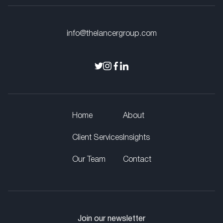
info@thelancergroup.com
Home
About
Client Services
Insights
Our Team
Contact
Join our newsletter