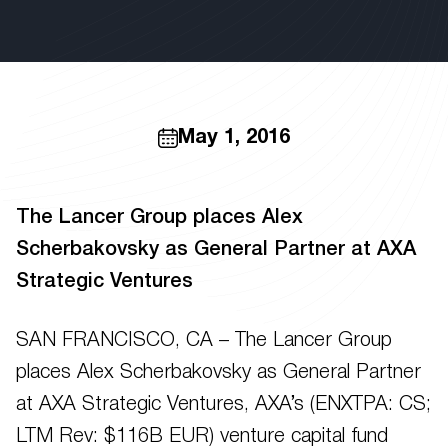
May 1, 2016
The Lancer Group places Alex
Scherbakovsky as General Partner at AXA
Strategic Ventures
SAN FRANCISCO, CA – The Lancer Group
places Alex Scherbakovsky as General Partner
at AXA Strategic Ventures, AXA’s (ENXTPA: CS;
LTM Rev: $116B EUR) venture capital fund