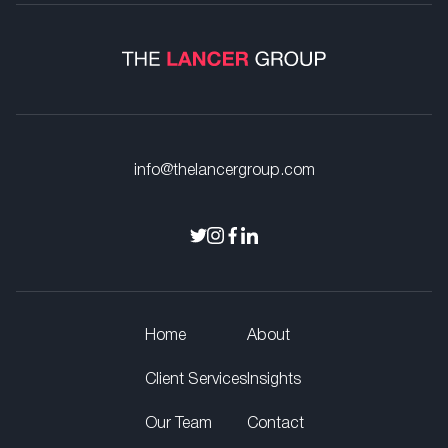
info@thelancergroup.com
Home
About
Client Services
Insights
Our Team
Contact