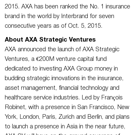
2015. AXA has been ranked the No. 1 insurance
brand in the world by Interbrand for seven
consecutive years as of Oct. 5, 2015.
About AXA Strategic Ventures
AXA announced the launch of AXA Strategic
Ventures, a €200M venture capital fund
dedicated to investing AXA Group money in
budding strategic innovations in the insurance,
asset management, financial technology and
healthcare service industries. Led by François
Robinet, with a presence in San Francisco, New
York, London, Paris, Zurich and Berlin, and plans
to launch a presence in Asia in the near future,