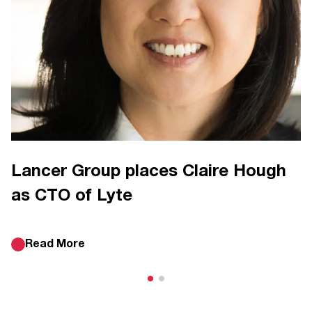
Lancer Group places Claire Hough
as CTO of Lyte
Read More