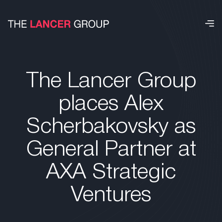
The Lancer Group
places Alex
Scherbakovsky as
General Partner at
AXA Strategic
Ventures