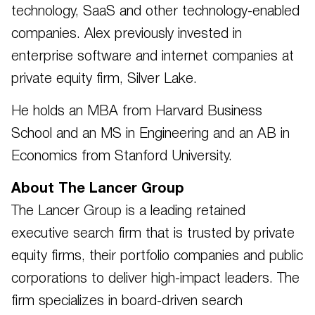
technology, SaaS and other technology-enabled
companies. Alex previously invested in
enterprise software and internet companies at
private equity firm, Silver Lake.
He holds an MBA from Harvard Business
School and an MS in Engineering and an AB in
Economics from Stanford University.
About The Lancer Group
The Lancer Group is a leading retained
executive search firm that is trusted by private
equity firms, their portfolio companies and public
corporations to deliver high-impact leaders. The
firm specializes in board-driven search