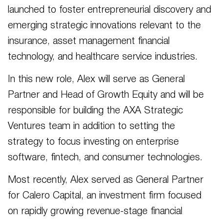
launched to foster entrepreneurial discovery and
emerging strategic innovations relevant to the
insurance, asset management financial
technology, and healthcare service industries.
In this new role, Alex will serve as General
Partner and Head of Growth Equity and will be
responsible for building the AXA Strategic
Ventures team in addition to setting the
strategy to focus investing on enterprise
software, fintech, and consumer technologies.
Most recently, Alex served as General Partner
for Calero Capital, an investment firm focused
on rapidly growing revenue-stage financial