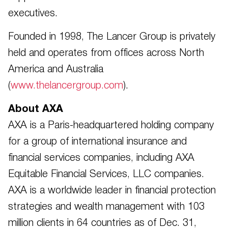
executives.
Founded in 1998, The Lancer Group is privately
held and operates from offices across North
America and Australia
(
www.thelancergroup.com
).
About AXA
AXA is a Paris-headquartered holding company
for a group of international insurance and
financial services companies, including AXA
Equitable Financial Services, LLC companies.
AXA is a worldwide leader in financial protection
strategies and wealth management with 103
million clients in 64 countries as of Dec. 31,