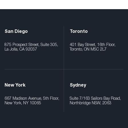
San Diego
Toronto
875 Prospect Street, Suite 305,
401 Bay Street, 16th Floor,
La Jolla, CA 92037
Toronto, ON M5C 2L7
New York
Sydney
667 Madison Avenue, 5th Floor,
Suite 7/163 Sailors Bay Road,
New York, NY 10065
Northbridge NSW, 2063