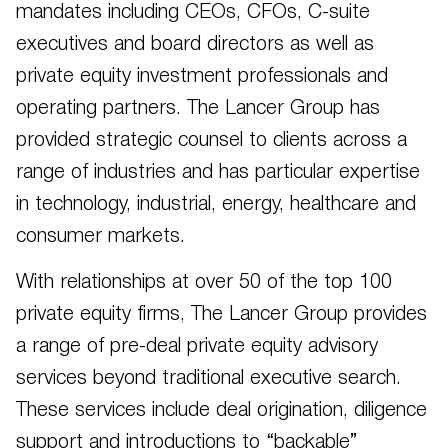
mandates including CEOs, CFOs, C-suite
executives and board directors as well as
private equity investment professionals and
operating partners. The Lancer Group has
provided strategic counsel to clients across a
range of industries and has particular expertise
in technology, industrial, energy, healthcare and
consumer markets.
With relationships at over 50 of the top 100
private equity firms, The Lancer Group provides
a range of pre-deal private equity advisory
services beyond traditional executive search.
These services include deal origination, diligence
support and introductions to “backable”