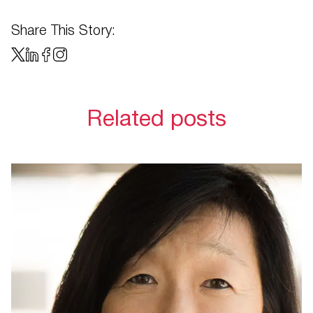
Share This Story:
Related posts