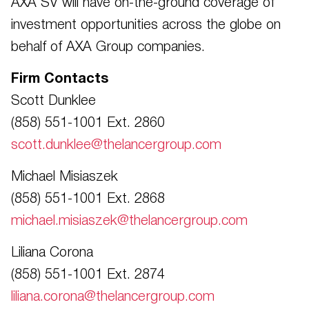
AXA SV will have on-the-ground coverage of
investment opportunities across the globe on
behalf of AXA Group companies.
Firm Contacts
Scott Dunklee
(858) 551-1001 Ext. 2860
scott.dunklee@thelancergroup.com
Michael Misiaszek
(858) 551-1001 Ext. 2868
michael.misiaszek@thelancergroup.com
Liliana Corona
(858) 551-1001 Ext. 2874
liliana.corona@thelancergroup.com