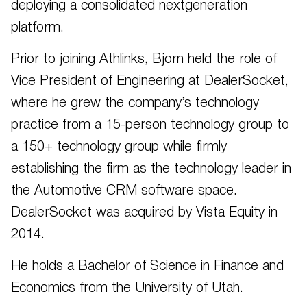
deploying a consolidated nextgeneration
platform.
Prior to joining Athlinks, Bjorn held the role of
Vice President of Engineering at DealerSocket,
where he grew the company’s technology
practice from a 15-person technology group to
a 150+ technology group while firmly
establishing the firm as the technology leader in
the Automotive CRM software space.
DealerSocket was acquired by Vista Equity in
2014.
He holds a Bachelor of Science in Finance and
Economics from the University of Utah.