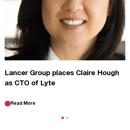
Lancer Group places Claire Hough
as CTO of Lyte
Read More