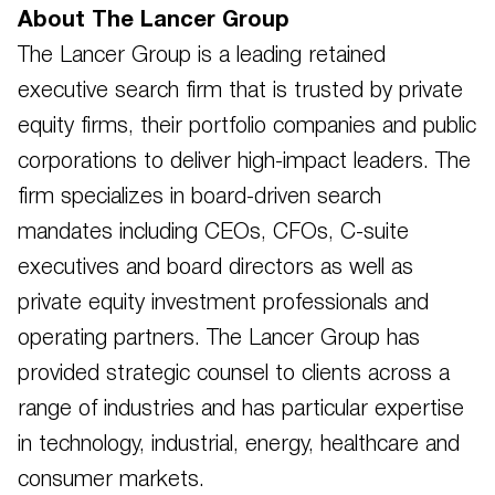
About The Lancer Group
The Lancer Group is a leading retained
executive search firm that is trusted by private
equity firms, their portfolio companies and public
corporations to deliver high-impact leaders. The
firm specializes in board-driven search
mandates including CEOs, CFOs, C-suite
executives and board directors as well as
private equity investment professionals and
operating partners. The Lancer Group has
provided strategic counsel to clients across a
range of industries and has particular expertise
in technology, industrial, energy, healthcare and
consumer markets.