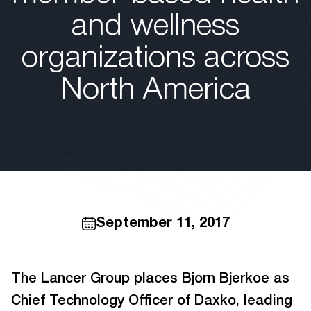
and wellness
organizations across
North America
September 11, 2017
The Lancer Group places Bjorn Bjerkoe as
Chief Technology Officer of Daxko, leading