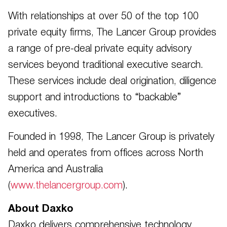
With relationships at over 50 of the top 100
private equity firms, The Lancer Group provides
a range of pre-deal private equity advisory
services beyond traditional executive search.
These services include deal origination, diligence
support and introductions to “backable”
executives.
Founded in 1998, The Lancer Group is privately
held and operates from offices across North
America and Australia
(
www.thelancergroup.com
).
About Daxko
Daxko delivers comprehensive technology