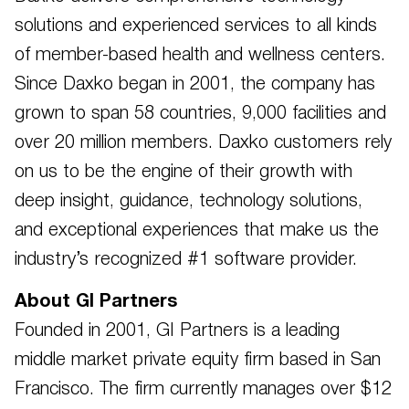
solutions and experienced services to all kinds
of member-based health and wellness centers.
Since Daxko began in 2001, the company has
grown to span 58 countries, 9,000 facilities and
over 20 million members. Daxko customers rely
on us to be the engine of their growth with
deep insight, guidance, technology solutions,
and exceptional experiences that make us the
industry’s recognized #1 software provider.
About GI Partners
Founded in 2001, GI Partners is a leading
middle market private equity firm based in San
Francisco. The firm currently manages over $12