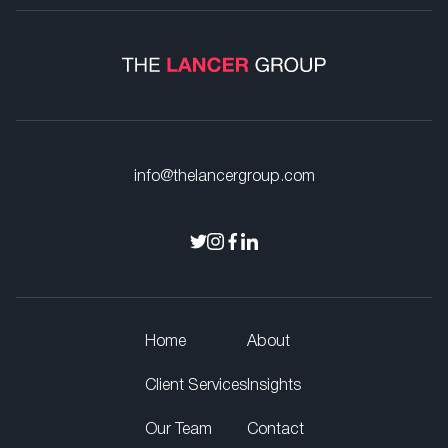
info@thelancergroup.com
Home
About
Client Services
Insights
Our Team
Contact