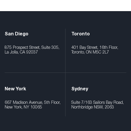
San Diego
Toronto
875 Prospect Street, Suite 305,
401 Bay Street, 16th Floor,
La Jolla, CA 92037
Toronto, ON M5C 2L7
New York
Sydney
667 Madison Avenue, 5th Floor,
Suite 7/163 Sailors Bay Road,
New York, NY 10065
Northbridge NSW, 2063