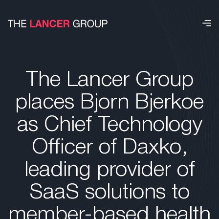
The Lancer Group
places Bjorn Bjerkoe
as Chief Technology
Officer of Daxko,
leading provider of
SaaS solutions to
member-based health