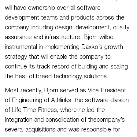
will have ownership over all software
development teams and products across the
company, including design, development, quality
assurance and infrastructure. Bjorn willbe
instrumental in implementing Daxko’s growth
strategy that will enable the company to
continue its track record of building and scaling
the best of breed technology solutions.
Most recently, Bjorn served as Vice President
of Engineering of Athlinks, the software division
of Life Time Fitness, where he led the
integration and consolidation of thecompany’s
several acquisitions and was responsible for