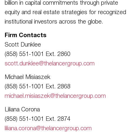
billion in capital commitments through private
equity and real estate strategies for recognized
institutional investors across the globe.
Firm Contacts
Scott Dunklee
(858) 551-1001 Ext. 2860
scott.dunklee@thelancergroup.com
Michael Misiaszek
(858) 551-1001 Ext. 2868
michael.misiaszek@thelancergroup.com
Liliana Corona
(858) 551-1001 Ext. 2874
liliana.corona@thelancergroup.com