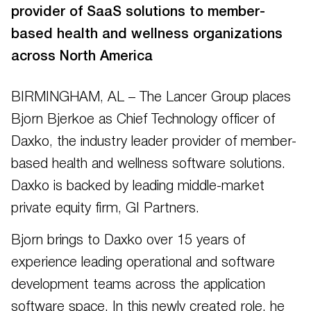
provider of SaaS solutions to member-
based health and wellness organizations
across North America
BIRMINGHAM, AL – The Lancer Group places
Bjorn Bjerkoe as Chief Technology officer of
Daxko, the industry leader provider of member-
based health and wellness software solutions.
Daxko is backed by leading middle-market
private equity firm, GI Partners.
Bjorn brings to Daxko over 15 years of
experience leading operational and software
development teams across the application
software space. In this newly created role, he