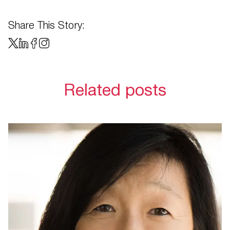
Share This Story:
Related posts