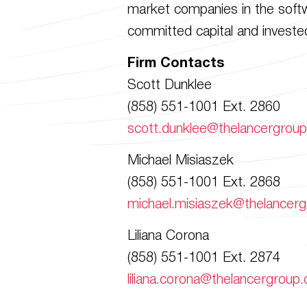
market companies in the softwa
committed capital and invested
Firm Contacts
Scott Dunklee
(858) 551-1001 Ext. 2860
scott.dunklee@thelancergrou
Michael Misiaszek
(858) 551-1001 Ext. 2868
michael.misiaszek@thelancer
Liliana Corona
(858) 551-1001 Ext. 2874
liliana.corona@thelancergroup