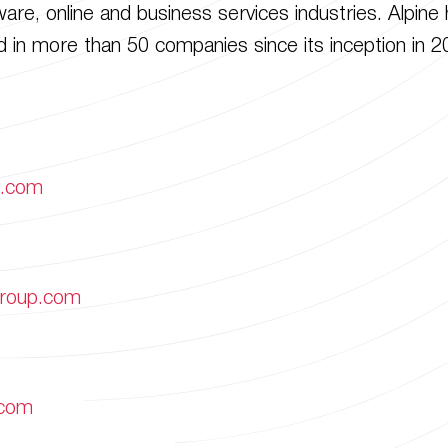
re, online and business services industries. Alpine 
 in more than 50 companies since its inception in 2
p.com
group.com
.com