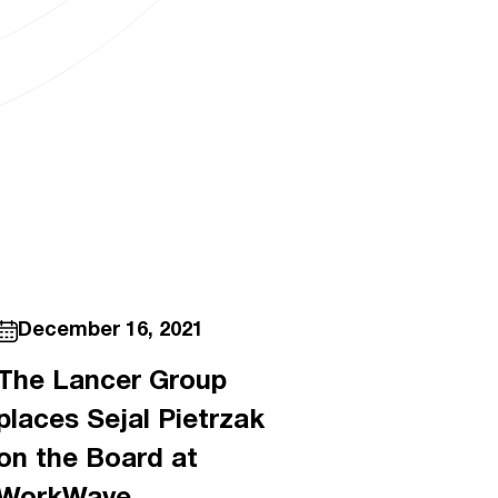
December 16, 2021
The Lancer Group
places Sejal Pietrzak
on the Board at