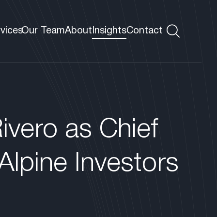
rvices
Our Team
About
Insights
Contact
s
 VP
ivero as Chief
Alpine Investors