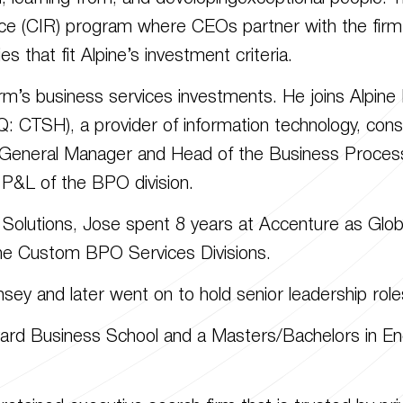
ce (CIR) program where CEOs partner with the firm’s 
es that fit Alpine’s investment criteria.
irm’s business services investments. He joins Alpin
 CTSH), a provider of information technology, cons
 General Manager and Head of the Business Process
 P&L of the BPO division.
 Solutions, Jose spent 8 years at Accenture as Glob
he Custom BPO Services Divisions.
sey and later went on to hold senior leadership role
rd Business School and a Masters/Bachelors in Eng