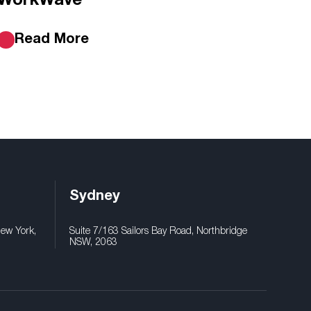
WorkWave
Read More
Sydney
New York,
Suite 7/163 Sailors Bay Road, Northbridge
NSW, 2063