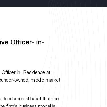
e Officer- in-
fficer-in- Residence at
in founder-owned, middle market
e fundamental belief that the
he firm’s business model is