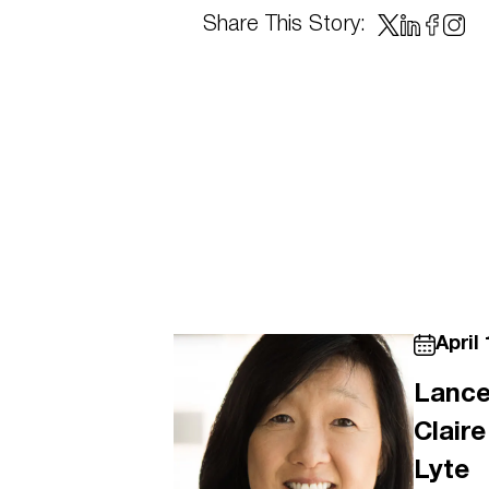
Share This Story:
April 
Lance
Clair
Lyte