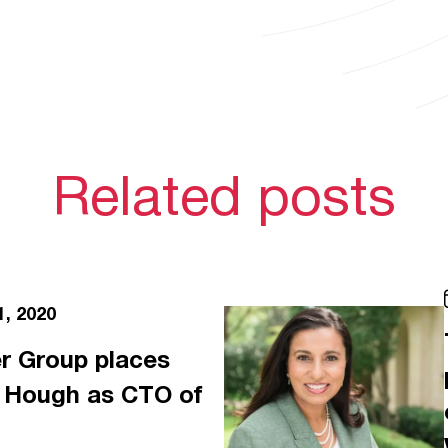
Related posts
1, 2020
r Group places
e Hough as CTO of