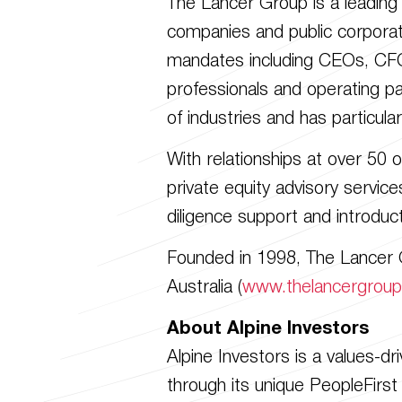
The Lancer Group is a leading r
companies and public corporati
mandates including CEOs, CFOs
professionals and operating p
of industries and has particula
With relationships at over 50 
private equity advisory service
diligence support and introduc
Founded in 1998, The Lancer G
Australia (
www.thelancergrou
About Alpine Investors
Alpine Investors is a values-d
through its unique PeopleFirst