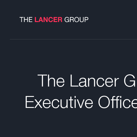
The Lancer Gr
Executive Offic