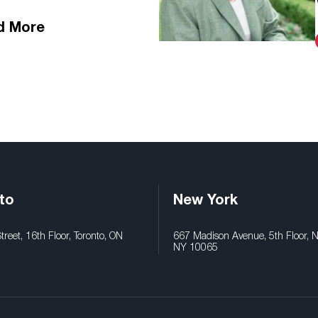
d More
to
New York
reet, 16th Floor, Toronto, ON
667 Madison Avenue, 5th Floor, 
NY 10065