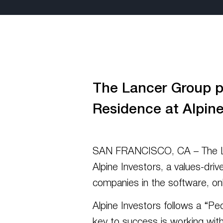
The Lancer Group pl
Residence at Alpine
SAN FRANCISCO, CA – The Lanc
Alpine Investors, a values-driv
companies in the software, onl
Alpine Investors follows a “Pe
key to success is working with