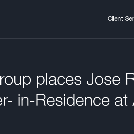
Client Se
Executive
Boards
C-Suite &
oup places Jose R
Pre-Deal
er- in-Residence at 