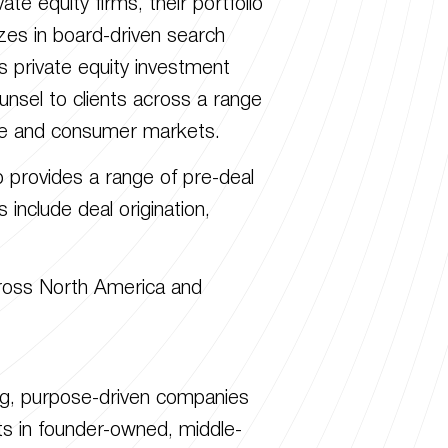
te equity firms, their portfolio
izes in board-driven search
 private equity investment
nsel to clients across a range
care and consumer markets.
p provides a range of pre-deal
 include deal origination,
cross North America and
ring, purpose-driven companies
ts in founder-owned, middle-