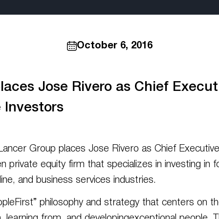
October 6, 2016
aces Jose Rivero as Chief Executiv
 Investors
er Group places Jose Rivero as Chief Executive O
en private equity firm that specializes in investing 
ine, and business services industries.
opleFirst” philosophy and strategy that centers on th
, learning from, and developingexceptional people. T