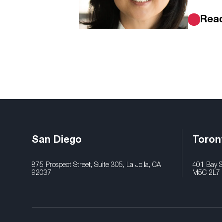
Rea
San Diego
Toron
875 Prospect Street, Suite 305, La Jolla, CA
401 Bay St
92037
M5C 2L7