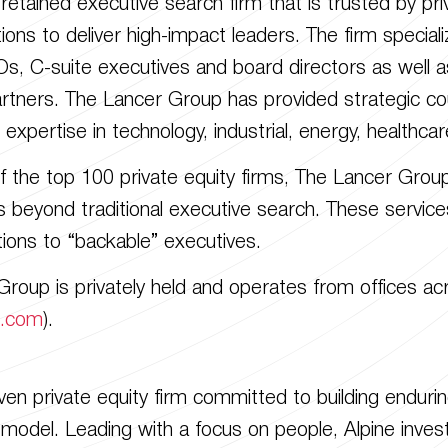
etained executive search firm that is trusted by priva
ons to deliver high-impact leaders. The firm special
, C-suite executives and board directors as well as
artners. The Lancer Group has provided strategic cou
r expertise in technology, industrial, energy, health
of the top 100 private equity firms, The Lancer Grou
s beyond traditional executive search. These services
tions to “backable” executives.
roup is privately held and operates from offices a
p.com
).
riven private equity firm committed to building endu
 model. Leading with a focus on people, Alpine inves