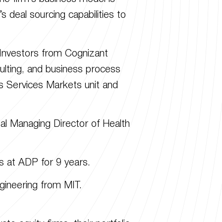
deal sourcing capabilities to
e Investors from Cognizant
ulting, and business process
 Services Markets unit and
al Managing Director of Health
s at ADP for 9 years.
ineering from MIT.