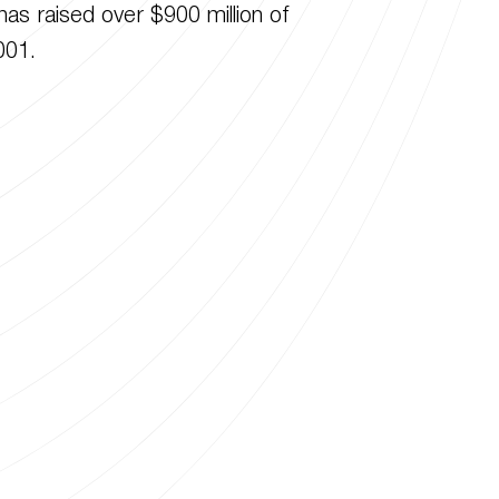
has raised over $900 million of
001.