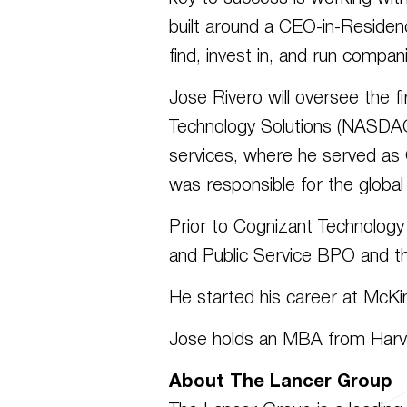
built around a CEO-in-Residen
find, invest in, and run compani
Jose Rivero will oversee the f
Technology Solutions (NASDAQ:
services, where he served as
was responsible for the global
Prior to Cognizant Technology
and Public Service BPO and t
He started his career at McKin
Jose holds an MBA from Harva
About The Lancer Group