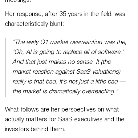
meetings.
Her response, after 35 years in the field, was
characteristically blunt:
“The early Q1 market overreaction was the,
‘Oh, AI is going to replace all of software.’
And that just makes no sense. It (the
market reaction against SaaS valuations)
really is that bad. It’s not just a little bad —
the market is dramatically overreacting.”
What follows are her perspectives on what
actually matters for SaaS executives and the
investors behind them.