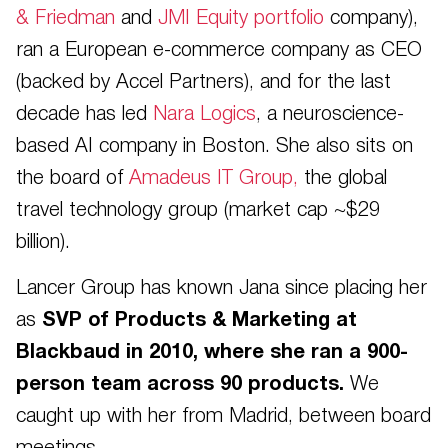
& Friedman
and
JMI Equity portfolio
company),
ran a European e-commerce company as CEO
(backed by Accel Partners), and for the last
decade has led
Nara Logics
, a neuroscience-
based AI company in Boston. She also sits on
the board of
Amadeus IT Group,
the global
travel technology group (market cap ~$29
billion).
Lancer Group has known Jana since placing her
as
SVP of Products & Marketing at
Blackbaud in 2010, where she ran a 900-
person team across 90 products.
We
caught up with her from Madrid, between board