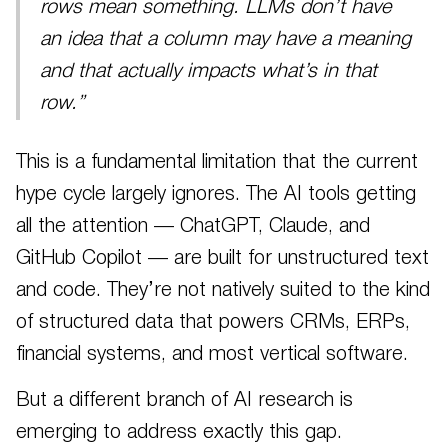
rows mean something. LLMs don’t have
an idea that a column may have a meaning
and that actually impacts what’s in that
row.”
This is a fundamental limitation that the current
hype cycle largely ignores. The AI tools getting
all the attention — ChatGPT, Claude, and
GitHub Copilot — are built for unstructured text
and code. They’re not natively suited to the kind
of structured data that powers CRMs, ERPs,
financial systems, and most vertical software.
But a different branch of AI research is
emerging to address exactly this gap.