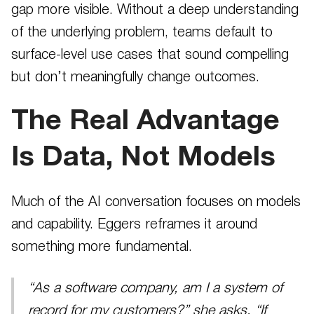
gap more visible. Without a deep understanding
of the underlying problem, teams default to
surface-level use cases that sound compelling
but don’t meaningfully change outcomes.
The Real Advantage
Is Data, Not Models
Much of the AI conversation focuses on models
and capability. Eggers reframes it around
something more fundamental.
“As a software company, am I a system of
record for my customers?” she asks. “If