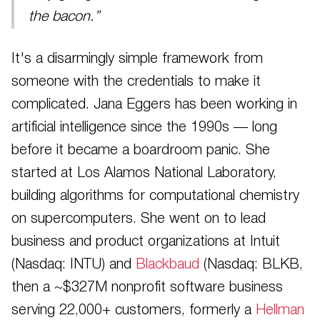
the bacon.”
It's a disarmingly simple framework from
someone with the credentials to make it
complicated. Jana Eggers has been working in
artificial intelligence since the 1990s — long
before it became a boardroom panic. She
started at Los Alamos National Laboratory,
building algorithms for computational chemistry
on supercomputers. She went on to lead
business and product organizations at Intuit
(Nasdaq: INTU) and
Blackbaud
(Nasdaq: BLKB,
then a ~$327M nonprofit software business
serving 22,000+ customers, formerly a
Hellman