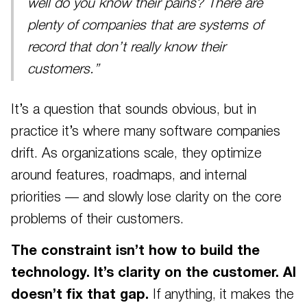
well do you know their pains? There are
plenty of companies that are systems of
record that don’t really know their
customers.”
It’s a question that sounds obvious, but in
practice it’s where many software companies
drift. As organizations scale, they optimize
around features, roadmaps, and internal
priorities — and slowly lose clarity on the core
problems of their customers.
The constraint isn’t how to build the
technology. It’s clarity on the customer. AI
doesn’t fix that gap.
If anything, it makes the