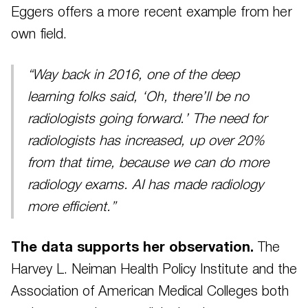
Eggers offers a more recent example from her
own field.
“Way back in 2016, one of the deep
learning folks said, ‘Oh, there’ll be no
radiologists going forward.’ The need for
radiologists has increased, up over 20%
from that time, because we can do more
radiology exams. AI has made radiology
more efficient.”
The data supports her observation.
The
Harvey L. Neiman Health Policy Institute and the
Association of American Medical Colleges both