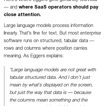
— and
where SaaS operators should pay
close attention.
Large language models process information
linearly. That’s fine for text. But most enterprise
software runs on structured, tabular data —
rows and columns where position carries
meaning. As Eggers explains:
“Large language models are not great with
tabular structured data. And I don’t just
mean by what’s displayed on the screen,
but just the way that data is — because
the columns mean something and the