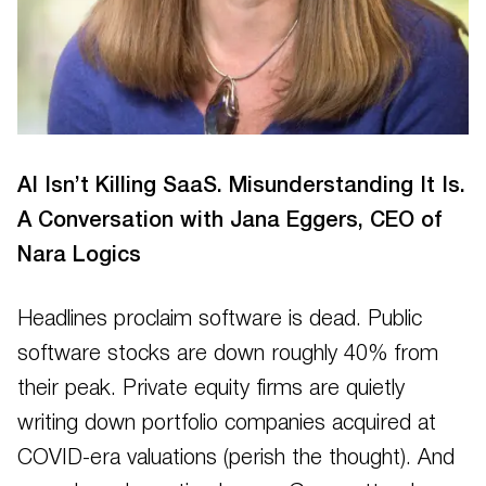
AI Isn’t Killing SaaS. Misunderstanding It Is.
A Conversation with Jana Eggers, CEO of
Nara Logics
Headlines proclaim software is dead. Public
software stocks are down roughly 40% from
their peak. Private equity firms are quietly
writing down portfolio companies acquired at
COVID-era valuations (perish the thought). And