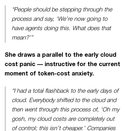
“People should be stepping through the
process and say, ‘We’re now going to
have agents doing this. What does that
mean?’”
She draws a parallel to the early cloud
cost panic — instructive for the current
moment of token-cost anxiety.
“I had a total flashback to the early days of
cloud. Everybody shifted to the cloud and
then went through this process of, ‘Oh my
gosh, my cloud costs are completely out
of control; this isn’t cheaper.’ Companies