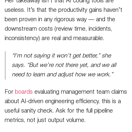
Her takeaway isn’t that AI coding tools are
useless. It’s that the productivity gains haven’t
been proven in any rigorous way — and the
downstream costs (review time, incidents,
inconsistency) are real and measurable.
“I’m not saying it won’t get better,” she
says. “But we’re not there yet, and we all
need to learn and adjust how we work.”
For
boards
evaluating management team claims
about AI-driven engineering efficiency, this is a
useful sanity check. Ask for the full pipeline
metrics, not just output volume.