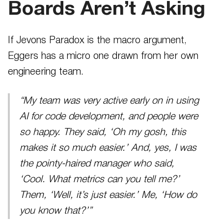
Boards Aren’t Asking
If Jevons Paradox is the macro argument,
Eggers has a micro one drawn from her own
engineering team.
“My team was very active early on in using
AI for code development, and people were
so happy. They said, ‘Oh my gosh, this
makes it so much easier.’ And, yes, I was
the pointy-haired manager who said,
‘Cool. What metrics can you tell me?’
Them, ‘Well, it’s just easier.’ Me, ‘How do
you know that?’”