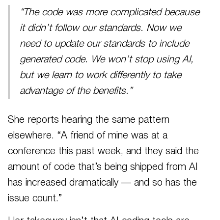
“The code was more complicated because
it didn’t follow our standards. Now we
need to update our standards to include
generated code. We won’t stop using AI,
but we learn to work differently to take
advantage of the benefits.”
She reports hearing the same pattern
elsewhere. “A friend of mine was at a
conference this past week, and they said the
amount of code that’s being shipped from AI
has increased dramatically — and so has the
issue count.”