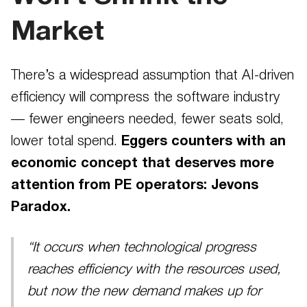
Market
There’s a widespread assumption that AI-driven
efficiency will compress the software industry
— fewer engineers needed, fewer seats sold,
lower total spend.
Eggers counters with an
economic concept that deserves more
attention from PE operators: Jevons
Paradox.
“It occurs when technological progress
reaches efficiency with the resources used,
but now the new demand makes up for