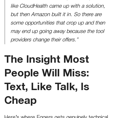
like CloudHealth came up with a solution,
but then Amazon built it in. So there are
some opportunities that crop up and then
may end up going away because the tool
providers change their offers.”
The Insight Most
People Will Miss:
Text, Like Talk, Is
Cheap
Here’s where Eggers gets genuinely technical