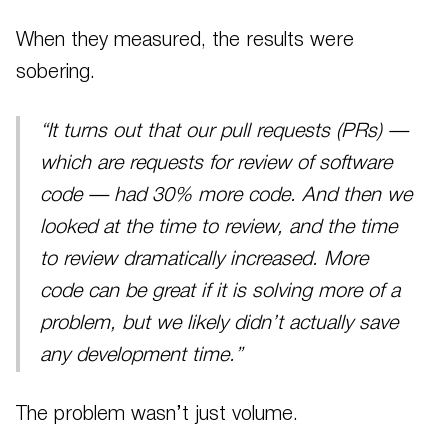
When they measured, the results were
sobering.
“It turns out that our pull requests (PRs) —
which are requests for review of software
code — had 30% more code. And then we
looked at the time to review, and the time
to review dramatically increased. More
code can be great if it is solving more of a
problem, but we likely didn’t actually save
any development time.”
The problem wasn’t just volume.