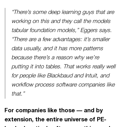
“There’s some deep learning guys that are
working on this and they call the models
tabular foundation models,” Eggers says.
“There are a few advantages: it’s smaller
data usually, and it has more patterns
because there’s a reason why we’re
putting it into tables. That works really well
for people like Blackbaud and Intuit, and
workflow process software companies like
that.”
For companies like those — and by
extension, the entire universe of PE-