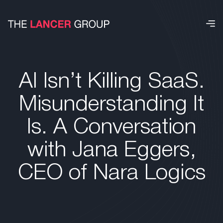
AI Isn’t Killing SaaS.
Misunderstanding It
Is. A Conversation
with Jana Eggers,
CEO of Nara Logics