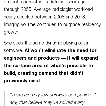
project a persistent radiologist shortage
through 2055. Average radiologist workload
nearly doubled between 2008 and 2018.
Imaging volume continues to outpace residency
growth.
She sees the same dynamic playing out in
software.
AI won’t eliminate the need for
engineers and products — it will expand
the surface area of what’s possible to
build, creating demand that didn’t
previously exist.
“There are very few software companies, if
any, that believe they’ve solved every