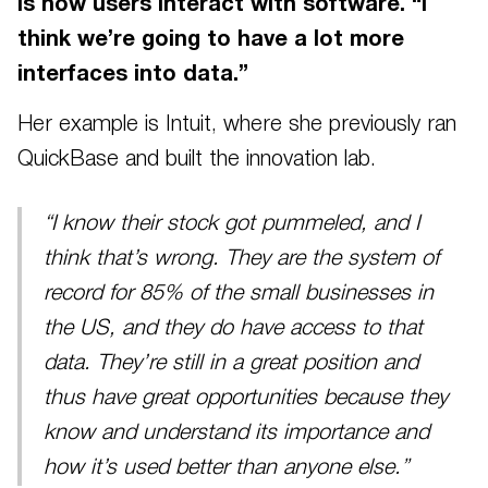
is how users interact with software. “I
think we’re going to have a lot more
interfaces into data.”
Her example is Intuit, where she previously ran
QuickBase and built the innovation lab.
“I know their stock got pummeled, and I
think that’s wrong. They are the system of
record for 85% of the small businesses in
the US, and they do have access to that
data. They’re still in a great position and
thus have great opportunities because they
know and understand its importance and
how it’s used better than anyone else.”