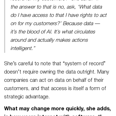
the answer to that is no, ask, ‘What data
do I have access to that I have rights to act
on for my customers?’ Because data —
it’s the blood of AI. It’s what circulates
around and actually makes actions
intelligent.”
She’s careful to note that “system of record”
doesn’t require owning the data outright. Many
companies can act on data on behalf of their
customers, and that access is itself a form of
strategic advantage.
What may change more quickly, she adds,