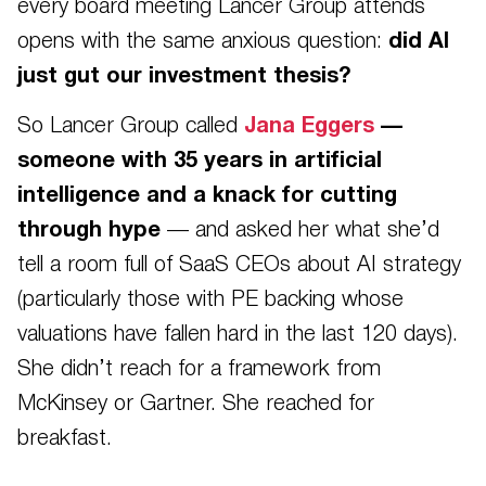
every board meeting Lancer Group attends
opens with the same anxious question:
did AI
just gut our investment thesis?
So Lancer Group called
Jana Eggers
—
someone with 35 years in artificial
intelligence and a knack for cutting
through hype
— and asked her what she’d
tell a room full of SaaS CEOs about AI strategy
(particularly those with PE backing whose
valuations have fallen hard in the last 120 days).
She didn’t reach for a framework from
McKinsey or Gartner. She reached for
breakfast.