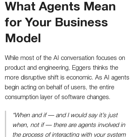
What Agents Mean
for Your Business
Model
While most of the AI conversation focuses on
product and engineering, Eggers thinks the
more disruptive shift is economic. As AI agents
begin acting on behalf of users, the entire
consumption layer of software changes.
“When and if — and I would say it’s just
when, not if — there are agents involved in
the process of interacting with your system