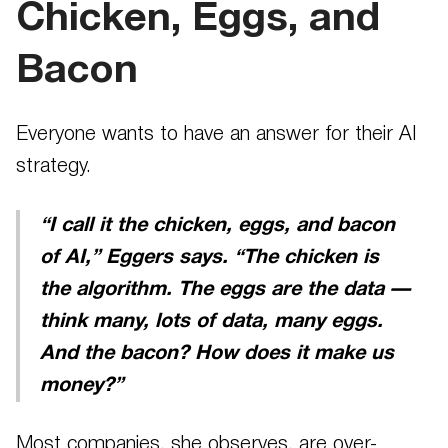
Chicken, Eggs, and
Bacon
Everyone wants to have an answer for their AI
strategy.
“I call it the chicken, eggs, and bacon
of AI,” Eggers says. “The chicken is
the algorithm. The eggs are the data —
think many, lots of data, many eggs.
And the bacon? How does it make us
money?”
Most companies, she observes, are over-