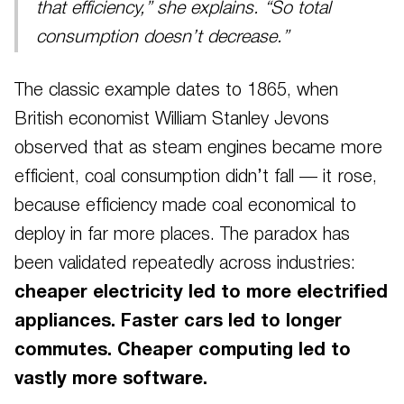
that efficiency,” she explains. “So total
consumption doesn’t decrease.”
The classic example dates to 1865, when
British economist William Stanley Jevons
observed that as steam engines became more
efficient, coal consumption didn’t fall — it rose,
because efficiency made coal economical to
deploy in far more places. The paradox has
been validated repeatedly across industries:
cheaper electricity led to more electrified
appliances. Faster cars led to longer
commutes. Cheaper computing led to
vastly more software.