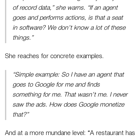
of record data,” she warns. “If an agent
goes and performs actions, is that a seat
in software? We don’t know a lot of these
things.”
She reaches for concrete examples.
“Simple example: So I have an agent that
goes to Google for me and finds
something for me. That wasn’t me. I never
saw the ads. How does Google monetize
that?”
And at a more mundane level: “A restaurant has