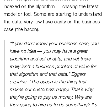
indexed on the algorithm — chasing the latest
model or tool. Some are starting to understand
the data. Very few have clarity on the business
case (the bacon).
“If you don’t know your business case, you
have no idea — you may have a great
algorithm and set of data, and yet there
really isn’t a business problem of value for
that algorithm and that data,” Eggers
explains. “The bacon is the thing that
makes our customers happy. That’s why
they’re going to pay us money. Why are
they going to hire us to do something? It’s