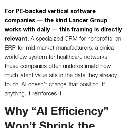
For PE-backed vertical software
companies — the kind Lancer Group
works with daily — this framing is directly
relevant.
A specialized CRM for nonprofits, an
ERP for mid-market manufacturers, a clinical
workflow system for healthcare networks:
these companies often underestimate how
much latent value sits in the data they already
touch. AI doesn’t change that position. If
anything, it reinforces it.
Why “AI Efficiency”
Won’t Shrink the