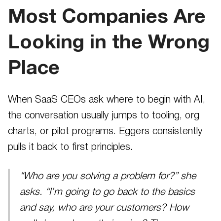
Most Companies Are
Looking in the Wrong
Place
When SaaS CEOs ask where to begin with AI,
the conversation usually jumps to tooling, org
charts, or pilot programs. Eggers consistently
pulls it back to first principles.
“Who are you solving a problem for?” she
asks. “I’m going to go back to the basics
and say, who are your customers? How