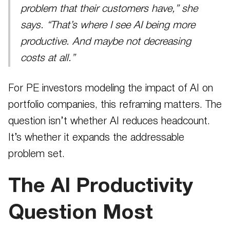
problem that their customers have,” she
says. “That’s where I see AI being more
productive. And maybe not decreasing
costs at all.”
For PE investors modeling the impact of AI on
portfolio companies, this reframing matters. The
question isn’t whether AI reduces headcount.
It’s whether it expands the addressable
problem set.
The AI Productivity
Question Most