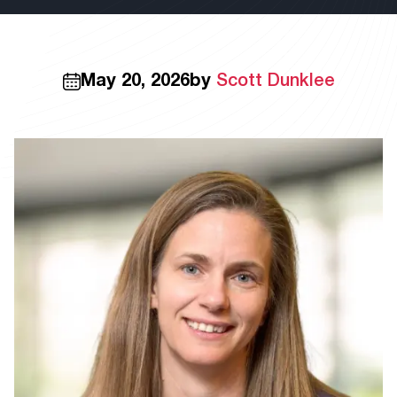
May 20, 2026
by
Scott Dunklee