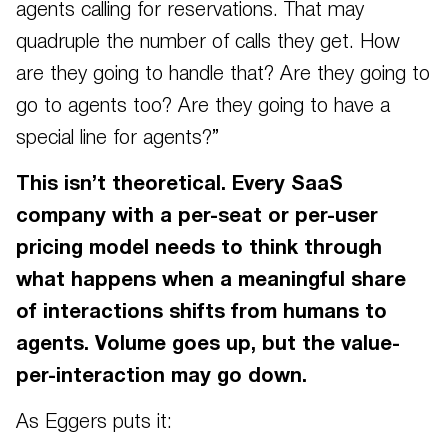
agents calling for reservations. That may
quadruple the number of calls they get. How
are they going to handle that? Are they going to
go to agents too? Are they going to have a
special line for agents?”
This isn’t theoretical. Every SaaS
company with a per-seat or per-user
pricing model needs to think through
what happens when a meaningful share
of interactions shifts from humans to
agents. Volume goes up, but the value-
per-interaction may go down.
As Eggers puts it: