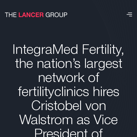
IntegraMed Fertility,
the nation’s largest
network of
fertilityclinics hires
Cristobel von
Walstrom as Vice
President of