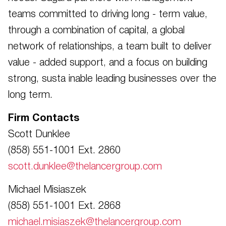
teams committed to driving long - term value,
through a combination of capital, a global
network of relationships, a team built to deliver
value - added support, and a focus on building
strong, susta inable leading businesses over the
long term.
Firm Contacts
Scott Dunklee
(858) 551-1001 Ext. 2860
scott.dunklee@thelancergroup.com
Michael Misiaszek
(858) 551-1001 Ext. 2868
michael.misiaszek@thelancergroup.com