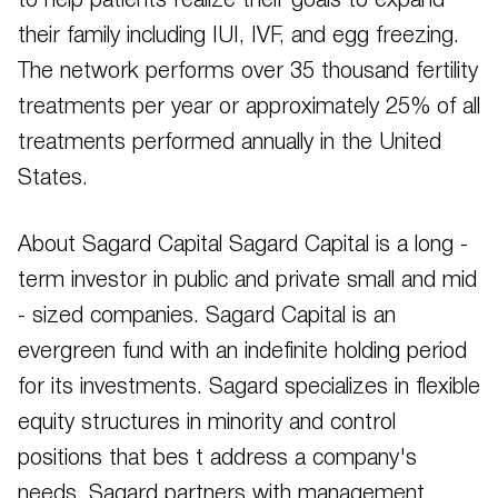
to help patients realize their goals to expand
their family including IUI, IVF, and egg freezing.
The network performs over 35 thousand fertility
treatments per year or approximately 25% of all
treatments performed annually in the United
States.
About Sagard Capital Sagard Capital is a long -
term investor in public and private small and mid
- sized companies. Sagard Capital is an
evergreen fund with an indefinite holding period
for its investments. Sagard specializes in flexible
equity structures in minority and control
positions that bes t address a company's
needs. Sagard partners with management