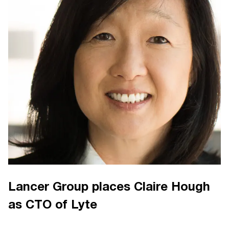
Lancer Group places Claire Hough
as CTO of Lyte