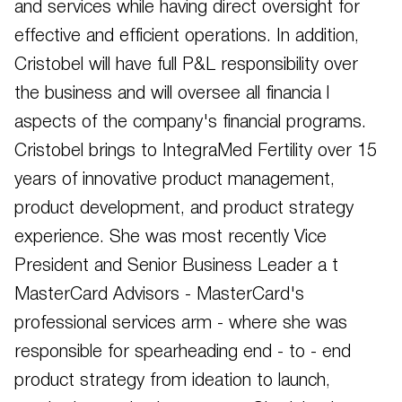
and services while having direct oversight for
effective and efficient operations. In addition,
Cristobel will have full P&L responsibility over
the business and will oversee all financia l
aspects of the company's financial programs.
Cristobel brings to IntegraMed Fertility over 15
years of innovative product management,
product development, and product strategy
experience. She was most recently Vice
President and Senior Business Leader a t
MasterCard Advisors - MasterCard's
professional services arm - where she was
responsible for spearheading end - to - end
product strategy from ideation to launch,