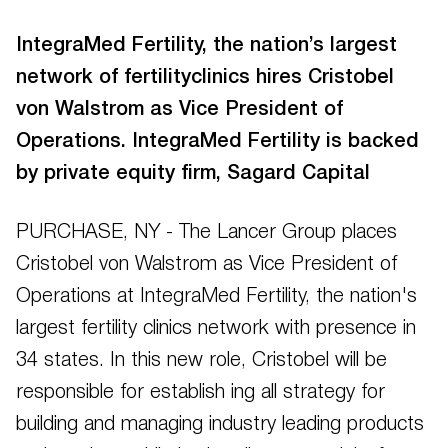
IntegraMed Fertility, the nation’s largest
network of fertilityclinics hires Cristobel
von Walstrom as Vice President of
Operations. IntegraMed Fertility is backed
by private equity firm, Sagard Capital
PURCHASE, NY - The Lancer Group places
Cristobel von Walstrom as Vice President of
Operations at IntegraMed Fertility, the nation's
largest fertility clinics network with presence in
34 states. In this new role, Cristobel will be
responsible for establish ing all strategy for
building and managing industry leading products