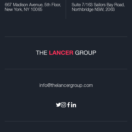
667 Madison Avenue, 5th Floor,
Suite 7/163 Sailors Bay Road,
New York, NY 10065
Northbridge NSW, 2063
info@thelancergroup.com