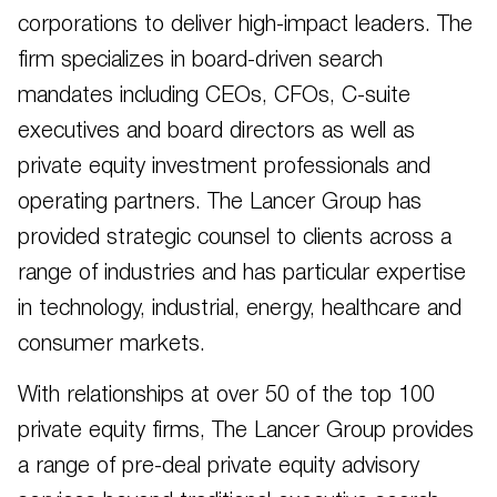
corporations to deliver high-impact leaders. The
firm specializes in board-driven search
mandates including CEOs, CFOs, C-suite
executives and board directors as well as
private equity investment professionals and
operating partners. The Lancer Group has
provided strategic counsel to clients across a
range of industries and has particular expertise
in technology, industrial, energy, healthcare and
consumer markets.
With relationships at over 50 of the top 100
private equity firms, The Lancer Group provides
a range of pre-deal private equity advisory