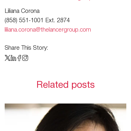
Liliana Corona
(858) 551-1001 Ext. 2874
liliana.corona@thelancergroup.com
Share This Story:
Related posts