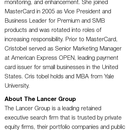
monitoring, and enhancement. She joined
MasterCard in 2005 as Vice President and
Business Leader for Premium and SMB
products and was rotated into roles of
increasing responsibility. Prior to MasterCard,
Cristobel served as Senior Marketing Manager
at American Express OPEN, leading payment
card issuer for small businesses in the United
States. Cris tobel holds and MBA from Yale
University.
About The Lancer Group
The Lancer Group is a leading retained
executive search firm that is trusted by private
equity firms, their portfolio companies and public