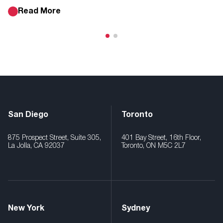
Read More
San Diego
Toronto
875 Prospect Street, Suite 305,
401 Bay Street, 16th Floor,
La Jolla, CA 92037
Toronto, ON M5C 2L7
New York
Sydney