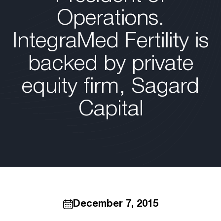
Operations.
IntegraMed Fertility is
backed by private
equity firm, Sagard
Capital
December 7, 2015