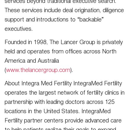
services beyond traditional executive search.
These services include deal origination, diligence
support and introductions to “backable”
executives.
Founded in 1998, The Lancer Group is privately
held and operates from offices across North
America and Australia
(
www.thelancergroup.com
).
About Integra Med Fertility IntegraMed Fertility
operates the largest network of fertility clinics in
partnership with leading doctors across 125
locations in the United States. IntegraMed
Fertility partner centers provide advanced care