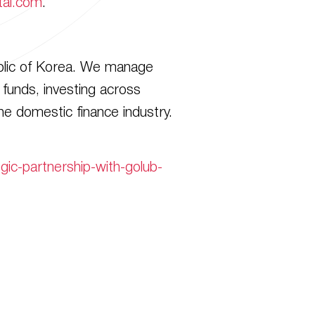
tal.com
.
ublic of Korea. We manage
funds, investing across
he domestic finance industry.
ic-partnership-with-golub-