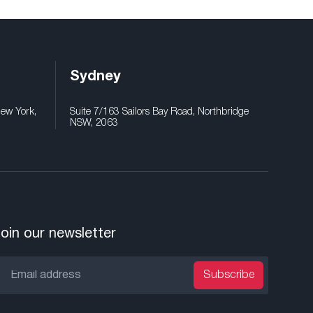
Sydney
New York,
Suite 7/163 Sailors Bay Road, Northbridge
NSW, 2063
oin our newsletter
Subscribe