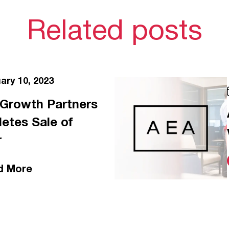
Related posts
ary 10, 2023
. Growth Partners
etes Sale of
r
d More