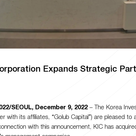
orporation Expands Strategic Par
022/SEOUL, December 9, 2022
– The Korea Inves
r with its affiliates, “Golub Capital”) are pleased t
n connection with this announcement, KIC has acquire