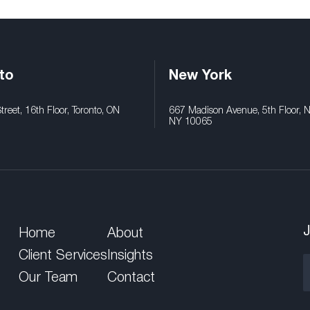
to
New York
reet, 16th Floor, Toronto, ON
667 Madison Avenue, 5th Floor, 
NY 10065
J
Home
About
Client Services
Insights
Our Team
Contact