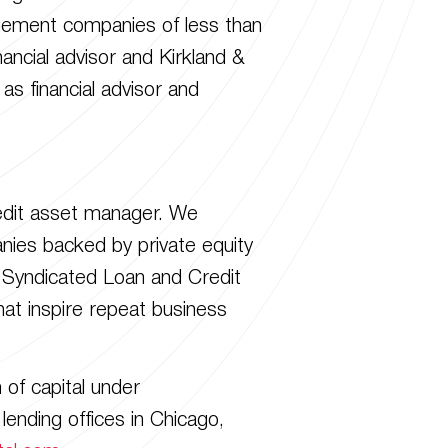
agement companies of less than
ancial advisor and Kirkland &
as financial advisor and
redit asset manager. We
panies backed by private equity
y Syndicated Loan and Credit
at inspire repeat business
of capital under
ending offices in Chicago,