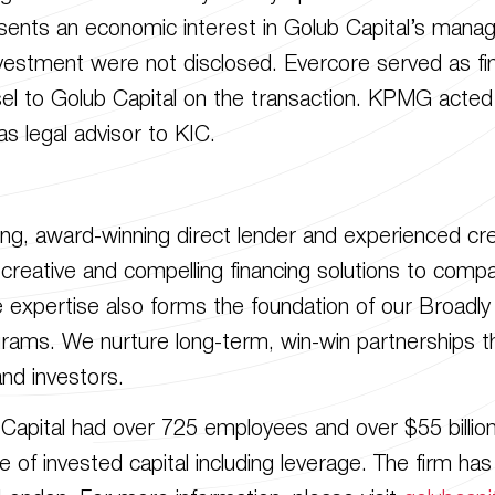
sents an economic interest in Golub Capital’s man
vestment were not disclosed. Evercore served as fin
sel to Golub Capital on the transaction. KPMG acted 
s legal advisor to KIC.
ding, award-winning direct lender and experienced c
le, creative and compelling financing solutions to com
 expertise also forms the foundation of our Broadl
rams. We nurture long-term, win-win partnerships th
nd investors.
Capital had over 725 employees and over $55 billion 
 invested capital including leverage. The firm has l