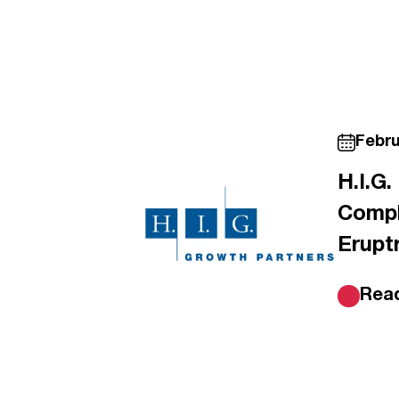
Febru
H.I.G
Compl
Erupt
Rea