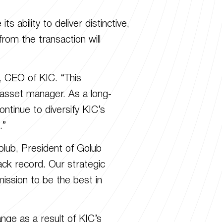
 ability to deliver distinctive,
from the transaction will
, CEO of KIC. “This
 asset manager. As a long-
ontinue to diversify KIC’s
.”
olub, President of Golub
rack record. Our strategic
ission to be the best in
nge as a result of KIC’s