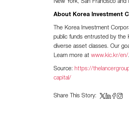
New York, San Francisco and L
About Korea Investment C
The Korea Investment Corporat
public funds entrusted by the
diverse asset classes. Our goa
Learn more at
www.kic.kr/en/
Source:
https://thelancergrou
capital/
Share This Story: