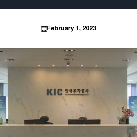
February 1, 2023