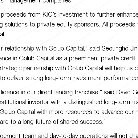
tal’s management companies.
proceeds from KIC’s investment to further enhance its
ng solutions to private equity sponsors. All proceeds 
al.
relationship with Golub Capital,” said Seoungho Jin
ence in Golub Capital as a preeminent private credit
trategic partnership with Golub Capital will help us c
d to deliver strong long-term investment performance
dence in our direct lending franchise,” said David G
institutional investor with a distinguished long-term t
 Golub Capital with more resources to advance our m
ard to a long future of shared success.”
agement team and day-to-day operations will not cha