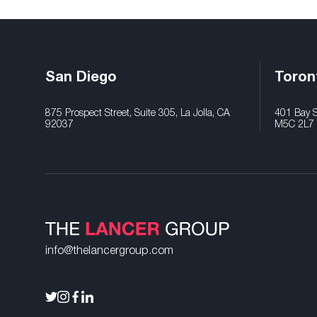
San Diego
Toron
875 Prospect Street, Suite 305, La Jolla, CA
401 Bay St
92037
M5C 2L7
info@thelancergroup.com