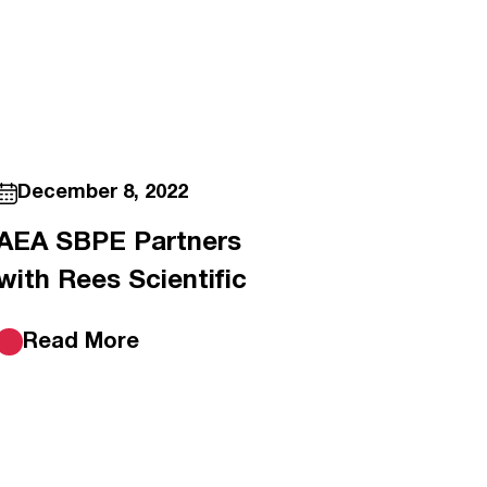
December 8, 2022
AEA SBPE Partners
with Rees Scientific
Read More