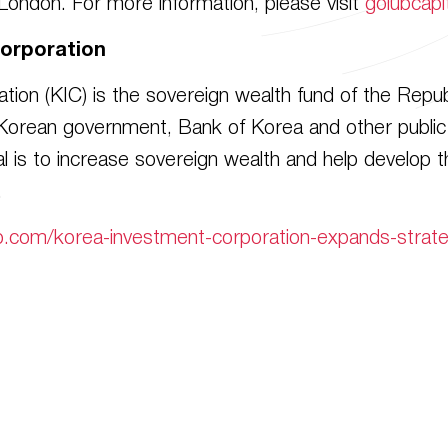
ondon. For more information, please visit
golubcapi
orporation
ion (KIC) is the sovereign wealth fund of the Rep
 Korean government, Bank of Korea and other public 
l is to increase sovereign wealth and help develop t
.
p.com/korea-investment-corporation-expands-strateg