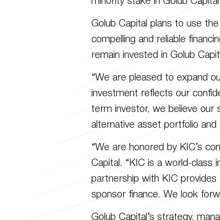
minority stake in Golub Capi
Golub Capital plans to use the 
compelling and reliable financi
remain invested in Golub Capit
“We are pleased to expand our 
investment reflects our confid
term investor, we believe our s
alternative asset portfolio an
“We are honored by KIC’s confi
Capital. “KIC is a world-class 
partnership with KIC provides
sponsor finance. We look forw
Golub Capital’s strategy, man