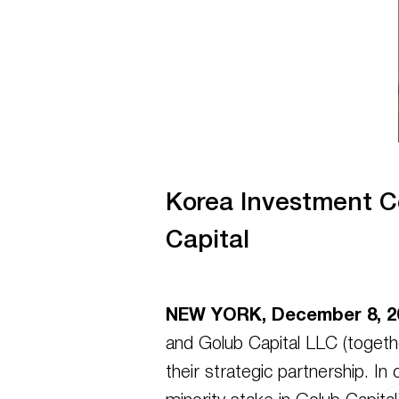
Korea Investment C
Capital
NEW YORK, December 8, 2
and Golub Capital LLC (togethe
their strategic partnership. I