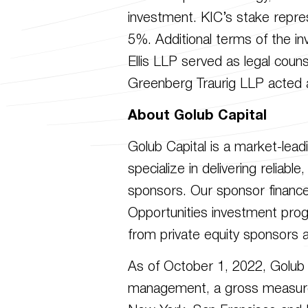
investment. KIC’s stake repre
5%. Additional terms of the in
Ellis LLP served as legal coun
Greenberg Traurig LLP acted a
About Golub Capital
Golub Capital is a market-lea
specialize in delivering reliab
sponsors. Our sponsor finance
Opportunities investment prog
from private equity sponsors a
As of October 1, 2022, Golub 
management, a gross measure of