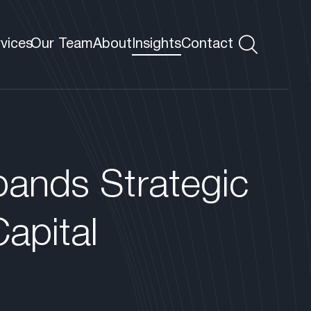
rvices
Our Team
About
Insights
Contact
s
 VP
pands Strategic
apital