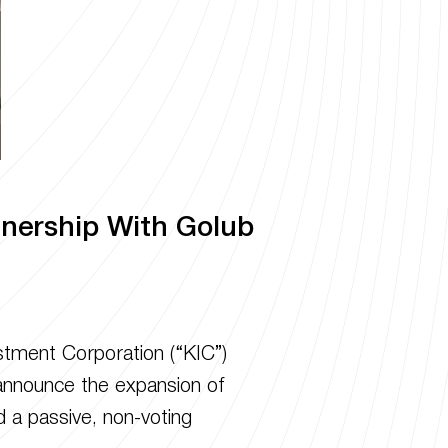
tnership With Golub
tment Corporation (“KIC”)
o announce the expansion of
d a passive, non-voting