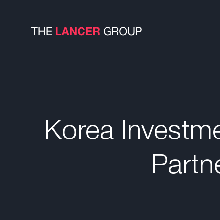
Korea Investme
Partn