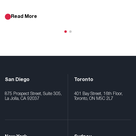
Read More
San Diego
Toronto
875 Prospect Street, Suite 305,
401 Bay Street, 16th Floor,
La Jolla, CA 92037
Toronto, ON M5C 2L7