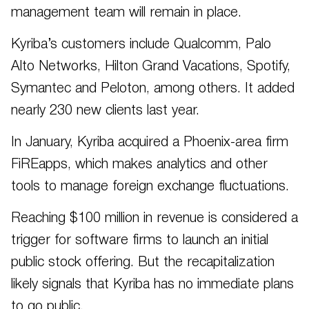
management team will remain in place.
Kyriba’s customers include Qualcomm, Palo
Alto Networks, Hilton Grand Vacations, Spotify,
Symantec and Peloton, among others. It added
nearly 230 new clients last year.
In January, Kyriba acquired a Phoenix-area firm
FiREapps, which makes analytics and other
tools to manage foreign exchange fluctuations.
Reaching $100 million in revenue is considered a
trigger for software firms to launch an initial
public stock offering. But the recapitalization
likely signals that Kyriba has no immediate plans
to go public.