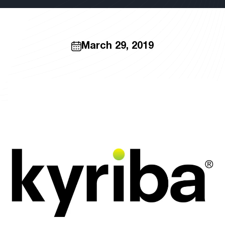
March 29, 2019