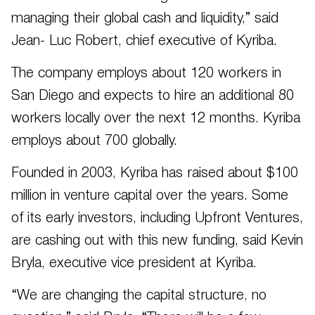
managing their global cash and liquidity,” said
Jean- Luc Robert, chief executive of Kyriba.
The company employs about 120 workers in
San Diego and expects to hire an additional 80
workers locally over the next 12 months. Kyriba
employs about 700 globally.
Founded in 2003, Kyriba has raised about $100
million in venture capital over the years. Some
of its early investors, including Upfront Ventures,
are cashing out with this new funding, said Kevin
Bryla, executive vice president at Kyriba.
“We are changing the capital structure, no