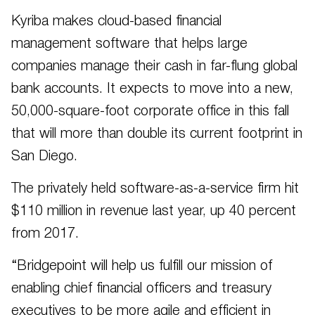
Kyriba makes cloud-based financial
management software that helps large
companies manage their cash in far-flung global
bank accounts. It expects to move into a new,
50,000-square-foot corporate office in this fall
that will more than double its current footprint in
San Diego.
The privately held software-as-a-service firm hit
$110 million in revenue last year, up 40 percent
from 2017.
“Bridgepoint will help us fulfill our mission of
enabling chief financial officers and treasury
executives to be more agile and efficient in