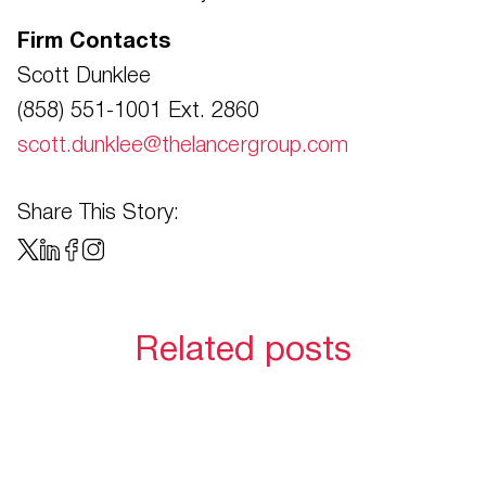
Firm Contacts
Scott Dunklee
(858) 551-1001 Ext. 2860
scott.dunklee@thelancergroup.com
Share This Story:
Related posts