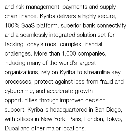
and risk management, payments and supply
chain finance. Kyriba delivers a highly secure,
100% SaaS platform, superior bank connectivity
and a seamlessly integrated solution set for
tackling today’s most complex financial
challenges. More than 1,600 companies,
including many of the world’s largest
organizations, rely on Kyriba to streamline key
processes, protect against loss from fraud and
cybercrime, and accelerate growth
opportunities through improved decision
support. Kyriba is headquartered in San Diego,
with offices in New York, Paris, London, Tokyo,
Dubai and other major locations.