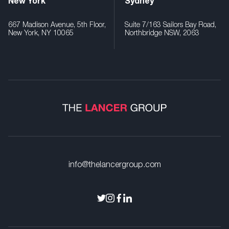
New York
Sydney
667 Madison Avenue, 5th Floor,
Suite 7/163 Sailors Bay Road,
New York, NY 10065
Northbridge NSW, 2063
info@thelancergroup.com