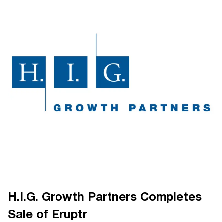
H.I.G. Growth Partners Completes
Sale of Eruptr