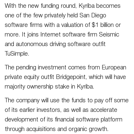
With the new funding round, Kyriba becomes
one of the few privately held San Diego
software firms with a valuation of $1 billion or
more. It joins Internet software firm Seismic
and autonomous driving software outfit
TuSimple.
The pending investment comes from European
private equity outfit Bridgepoint, which will have
majority ownership stake in Kyriba.
The company will use the funds to pay off some
of its earlier investors, as well as accelerate
development of its financial software platform
through acquisitions and organic growth.