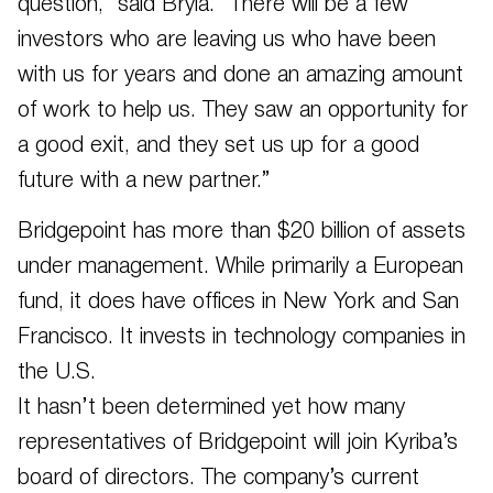
question,” said Bryla. “There will be a few
investors who are leaving us who have been
with us for years and done an amazing amount
of work to help us. They saw an opportunity for
a good exit, and they set us up for a good
future with a new partner.”
Bridgepoint has more than $20 billion of assets
under management. While primarily a European
fund, it does have offices in New York and San
Francisco. It invests in technology companies in
the U.S.
It hasn’t been determined yet how many
representatives of Bridgepoint will join Kyriba’s
board of directors. The company’s current