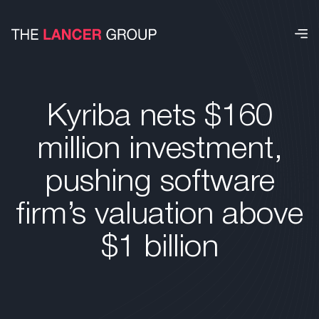
Kyriba nets $160
million investment,
pushing software
firm’s valuation above
$1 billion