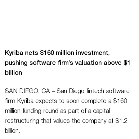
Kyriba nets $160 million investment,
pushing software firm’s valuation above $1
billion
SAN DIEGO, CA – San Diego fintech software
firm Kyriba expects to soon complete a $160
million funding round as part of a capital
restructuring that values the company at $1.2
billion.