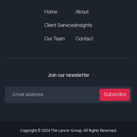
Home
About
Client Services
Insights
Our Team
Contact
Join our newsletter
Subscribe
Copyright © 2024 The Lancer Group. All Rights Reserved.