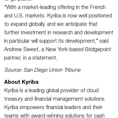
“With a market-leading offering in the French
and U.S. markets, Kyriba is now well positioned
to expand globally, and we anticipate that
further investment in research and development
in particular will support its development,” said
Andrew Sweet, a New York-based Bridgepoint
partner, in a statement.
Source: San Diego Union Tribune
About Kyriba
Kyriba is a leading global provider of cloud
treasury and financial management solutions.
Kyriba empowers financial leaders and their
teams with award-winning solutions for cash