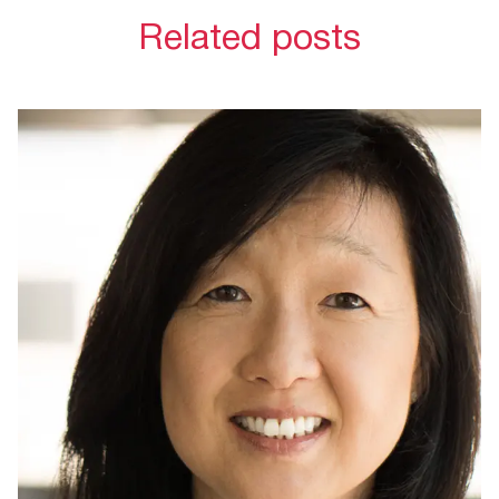
Related posts