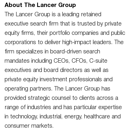
About The Lancer Group
The Lancer Group is a leading retained
executive search firm that is trusted by private
equity firms, their portfolio companies and public
corporations to deliver high-impact leaders. The
firm specializes in board-driven search
mandates including CEOs, CFOs, C-suite
executives and board directors as well as
private equity investment professionals and
operating partners. The Lancer Group has
provided strategic counsel to clients across a
range of industries and has particular expertise
in technology, industrial, energy, healthcare and
consumer markets.