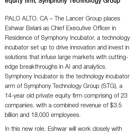
equity firm, Symphony Technology Group
PALO ALTO, CA – The Lancer Group places
Eshwar Belani as Chief Executive Officer in
Residence of Symphony Incubator, a technology
incubator set up to drive innovation and invest in
solutions that infuse large markets with cutting-
edge breakthroughs in AI and analytics.
Symphony Incubator is the technology incubator
arm of Symphony Technology Group (STG), a
14-year old private equity firm comprising of 23
companies, with a combined revenue of $3.5
billion and 18,000 employees.
In this new role, Eshwar will work closely with