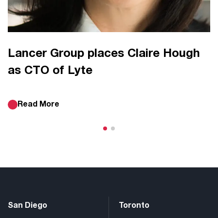
Lancer Group places Claire Hough
as CTO of Lyte
Read More
San Diego
Toronto