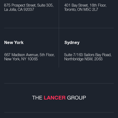
875 Prospect Street, Suite 305,
401 Bay Street, 16th Floor,
La Jolla, CA 92037
Toronto, ON M5C 2L7
New York
Sydney
667 Madison Avenue, 5th Floor,
Suite 7/163 Sailors Bay Road,
New York, NY 10065
Northbridge NSW, 2063