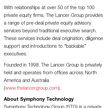
With relationships at over 50 of the top 100
private equity firms, The Lancer Group provides
a range of pre-deal private equity advisory
services beyond traditional executive search.
These services include deal origination, diligence
support and introductions to “backable”
executives.
Founded in 1998, The Lancer Group is privately
held and operates from offices across North
America and Australia
(
www.thelancergroup.com
).
About Symphony Technology
Symphony Technology Group (STG) is a private