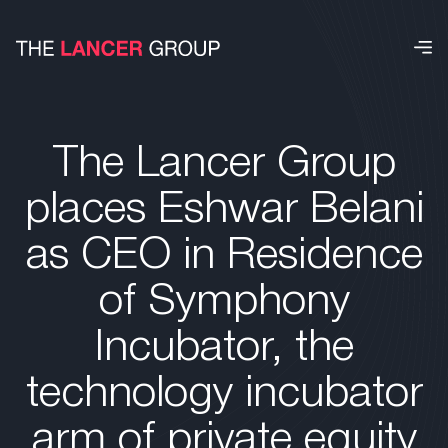
The Lancer Group
places Eshwar Belani
as CEO in Residence
of Symphony
Incubator, the
technology incubator
arm of private equity