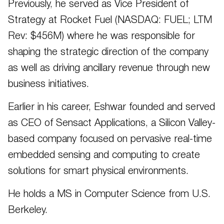
Previously, he served as Vice President of
Strategy at Rocket Fuel (NASDAQ: FUEL; LTM
Rev: $456M) where he was responsible for
shaping the strategic direction of the company
as well as driving ancillary revenue through new
business initiatives.
Earlier in his career, Eshwar founded and served
as CEO of Sensact Applications, a Silicon Valley-
based company focused on pervasive real-time
embedded sensing and computing to create
solutions for smart physical environments.
He holds a MS in Computer Science from U.S.
Berkeley.