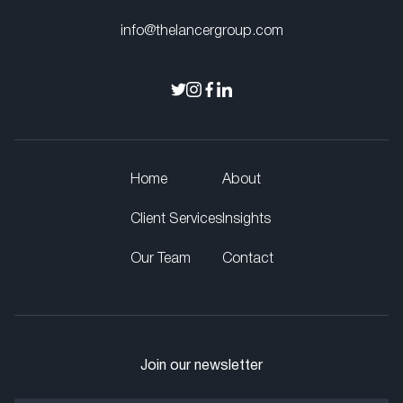
info@thelancergroup.com
Home
About
Client Services
Insights
Our Team
Contact
Join our newsletter