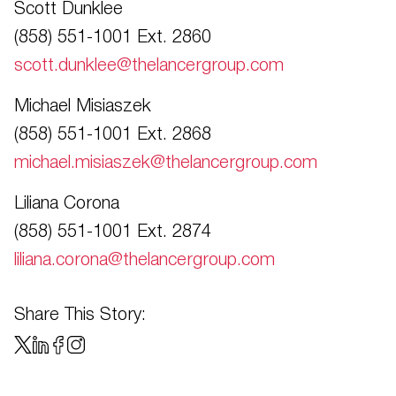
Scott Dunklee
(858) 551-1001 Ext. 2860
scott.dunklee@thelancergroup.com
Michael Misiaszek
(858) 551-1001 Ext. 2868
michael.misiaszek@thelancergroup.com
Liliana Corona
(858) 551-1001 Ext. 2874
liliana.corona@thelancergroup.com
Share This Story: