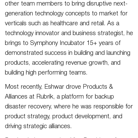
other team members to bring disruptive next-
generation technology concepts to market for
verticals such as healthcare and retail. As a
technology innovator and business strategist, he
brings to Symphony Incubator 15+ years of
demonstrated success in building and launching
products, accelerating revenue growth, and
building high performing teams.
Most recently, Eshwar drove Products &
Alliances at Rubrik, a platform for backup
disaster recovery, where he was responsible for
product strategy, product development, and
driving strategic alliances.