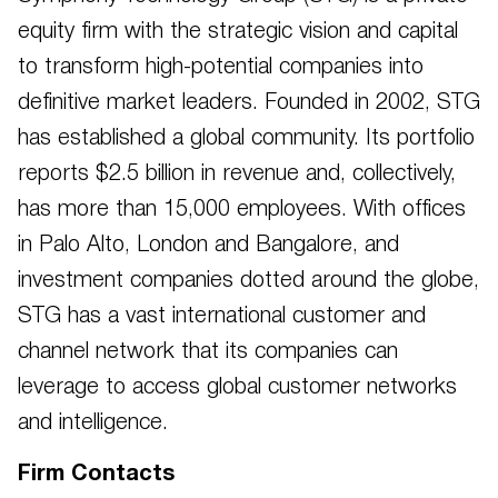
equity firm with the strategic vision and capital
to transform high-potential companies into
definitive market leaders. Founded in 2002, STG
has established a global community. Its portfolio
reports $2.5 billion in revenue and, collectively,
has more than 15,000 employees. With offices
in Palo Alto, London and Bangalore, and
investment companies dotted around the globe,
STG has a vast international customer and
channel network that its companies can
leverage to access global customer networks
and intelligence.
Firm Contacts