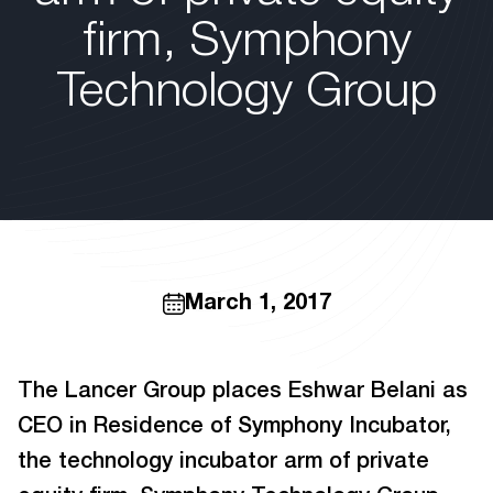
firm, Symphony
Technology Group
March 1, 2017
The Lancer Group places Eshwar Belani as
CEO in Residence of Symphony Incubator,
the technology incubator arm of private