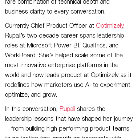
rare combination of technical depth and
business clarity to every conversation.
Currently Chief Product Officer at
Optimizely
,
Rupali’s two-decade career spans leadership
roles at Microsoft Power BI, Qualtrics, and
WorkBoard. She’s helped scale some of the
most innovative enterprise platforms in the
world and now leads product at Optimizely as it
redefines how marketers use AI to experiment,
optimize, and grow.
In this conversation,
Rupali
shares the
leadership lessons that have shaped her journey
—from building high-performing product teams