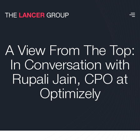
A View From The Top:
In Conversation with
Rupali Jain, CPO at
Optimizely