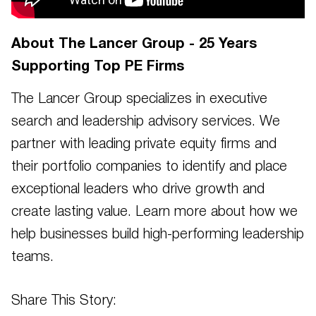
About The Lancer Group - 25 Years
Supporting Top PE Firms
The Lancer Group specializes in executive
search and leadership advisory services. We
partner with leading private equity firms and
their portfolio companies to identify and place
exceptional leaders who drive growth and
create lasting value. Learn more about how we
help businesses build high-performing leadership
teams.
Share This Story: