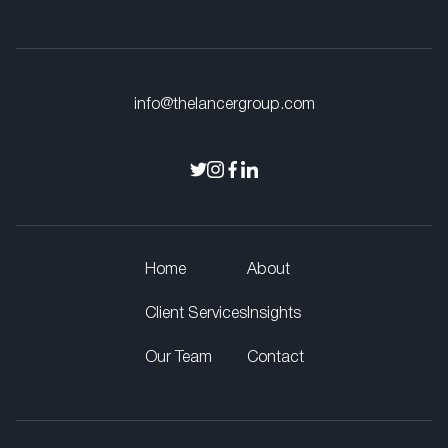
info@thelancergroup.com
Home
About
Client Services
Insights
Our Team
Contact