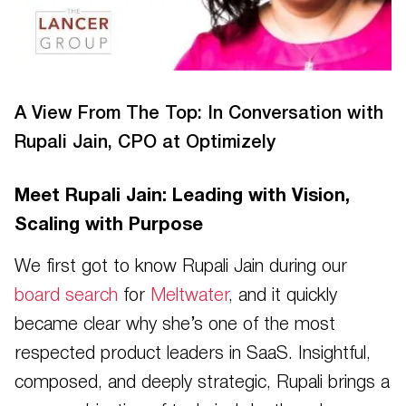
A View From The Top: In Conversation with
Rupali Jain, CPO at Optimizely
Meet Rupali Jain: Leading with Vision,
Scaling with Purpose
We first got to know Rupali Jain during our
board search
for
Meltwater
, and it quickly
became clear why she’s one of the most
respected product leaders in SaaS. Insightful,
composed, and deeply strategic, Rupali brings a