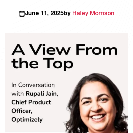
June 11, 2025
by
Haley Morrison