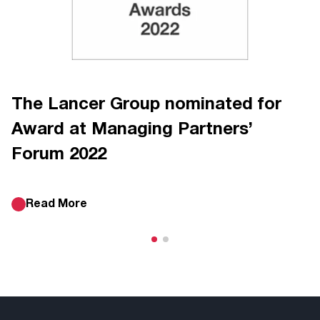
The Lancer Group nominated for
Award at Managing Partners’
Forum 2022
Read More