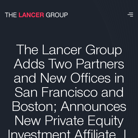
The Lancer Group
Adds Two Partners
and New Offices in
San Francisco and
Boston; Announces
New Private Equity
Investment Affiliate, L