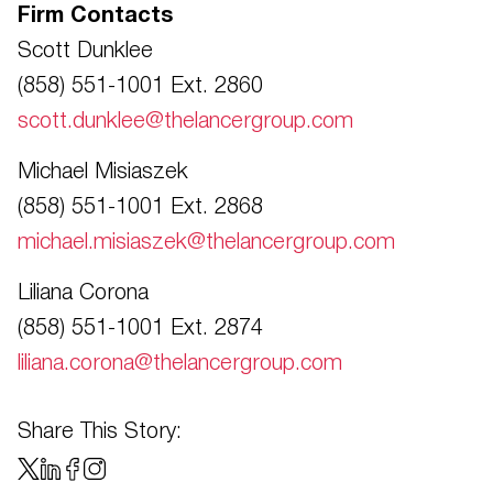
Firm Contacts
Scott Dunklee
(858) 551-1001 Ext. 2860
scott.dunklee@thelancergroup.com
Michael Misiaszek
(858) 551-1001 Ext. 2868
michael.misiaszek@thelancergroup.com
Liliana Corona
(858) 551-1001 Ext. 2874
liliana.corona@thelancergroup.com
Share This Story: