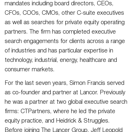
mandates including board directors, CEOs,
CFOs, COOs, CMOs, other C-suite executives
as well as searches for private equity operating
partners. The firm has completed executive
search engagements for clients across a range
of industries and has particular expertise in
technology, industrial, energy, healthcare and
consumer markets.
For the last seven years, Simon Francis served
as co-founder and partner at Lancor. Previously
he was a partner at two global executive search
firms: CTPartners, where he led the private
equity practice, and Heidrick & Struggles.
Before joining The Lancer Group, Jeff Leopold