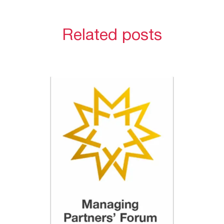
Related posts