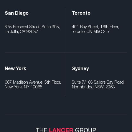
San Diego
Toronto
875 Prospect Street, Suite 305,
401 Bay Street, 16th Floor,
La Jolla, CA 92037
Toronto, ON M5C 2L7
New York
Sydney
667 Madison Avenue, 5th Floor,
Suite 7/163 Sailors Bay Road,
New York, NY 10065
Northbridge NSW, 2063