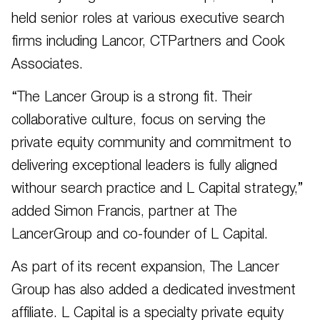
held senior roles at various executive search
firms including Lancor, CTPartners and Cook
Associates.
“The Lancer Group is a strong fit. Their
collaborative culture, focus on serving the
private equity community and commitment to
delivering exceptional leaders is fully aligned
withour search practice and L Capital strategy,”
added Simon Francis, partner at The
LancerGroup and co-founder of L Capital.
As part of its recent expansion, The Lancer
Group has also added a dedicated investment
affiliate. L Capital is a specialty private equity