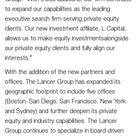
to expand our capabilities as the leading
executive search firm serving private equity
clients. Our new investment affiliate, L Capital,
allows us to make equity investmentsalongside
our private equity clients and fully align our
interests.”
With the addition of the new partners and
offices, The Lancer Group has expanded its
geographic footprint to include five offices
(Boston, San Diego, San Francisco, New York
and Sydney) and further deepen its private
equity and industry capabilities. The Lancer
Group continues to specialize in board-driven