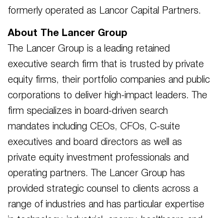
formerly operated as Lancor Capital Partners.
About The Lancer Group
The Lancer Group is a leading retained
executive search firm that is trusted by private
equity firms, their portfolio companies and public
corporations to deliver high-impact leaders. The
firm specializes in board-driven search
mandates including CEOs, CFOs, C-suite
executives and board directors as well as
private equity investment professionals and
operating partners. The Lancer Group has
provided strategic counsel to clients across a
range of industries and has particular expertise