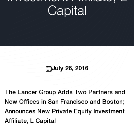
Capital
July 26, 2016
The Lancer Group Adds Two Partners and
New Offices in San Francisco and Boston;
Announces New Private Equity Investment
Affiliate, L Capital