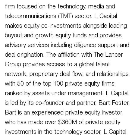
firm focused on the technology, media and
telecommunications (TMT) sector. L Capital
makes equity co-investments alongside leading
buyout and growth equity funds and provides
advisory services including diligence support and
deal origination. The affiliation with The Lancer
Group provides access to a global talent
network, proprietary deal flow, and relationships
with 50 of the top 100 private equity firms
ranked by assets under management. L Capital
is led by its co-founder and partner, Bart Foster.
Bart is an experienced private equity investor
who has made over $360M of private equity
investments in the technology sector. L Capital