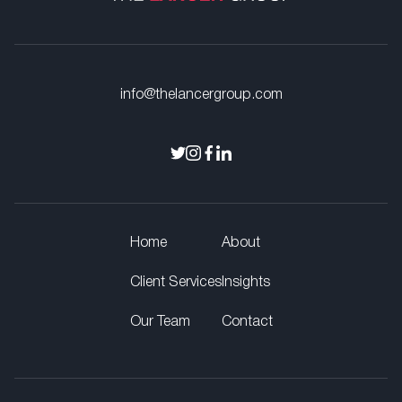
info@thelancergroup.com
Home
About
Client Services
Insights
Our Team
Contact