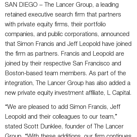
SAN DIEGO – The Lancer Group, a leading
retained executive search firm that partners
with private equity firms, their portfolio
companies, and public corporations, announced
that Simon Francis and Jeff Leopold have joined
the firm as partners. Francis and Leopold are
joined by their respective San Francisco and
Boston-based team members. As part of the
integration, The Lancer Group has also added a
new private equity investment affiliate, L Capital.
“We are pleased to add Simon Francis, Jeff
Leopold and their colleagues to our team,”
stated Scott Dunklee, founder of The Lancer
Group. “With these additions, our firm continues