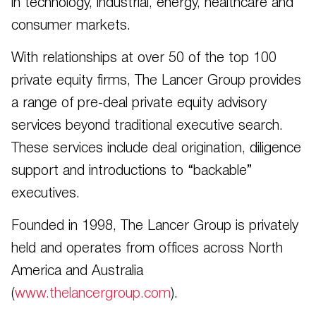
in technology, industrial, energy, healthcare and
consumer markets.
With relationships at over 50 of the top 100
private equity firms, The Lancer Group provides
a range of pre-deal private equity advisory
services beyond traditional executive search.
These services include deal origination, diligence
support and introductions to “backable”
executives.
Founded in 1998, The Lancer Group is privately
held and operates from offices across North
America and Australia
(
www.thelancergroup.com
).